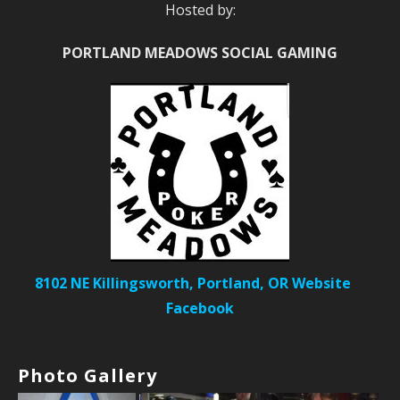
Hosted by:
PORTLAND MEADOWS SOCIAL GAMING
8102 NE Killingsworth, Portland, OR
Website
Facebook
Photo Gallery