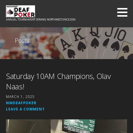
Skip
to
content
ANNUAL TOURNAMENT SERVING NORTHWEST SINCE 2006
Posts
Saturday 10AM Champions, Olav
Naas!
MARCH 1, 2025
NWDEAFPOKER
LEAVE A COMMENT