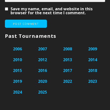
Save my name, email, and website in this
browser for the next time I comment.
Past Tournaments
2006
2007
2008
2009
2010
2012
2013
2014
2015
2016
2017
2018
2019
2020
2022
2023
2024
2025