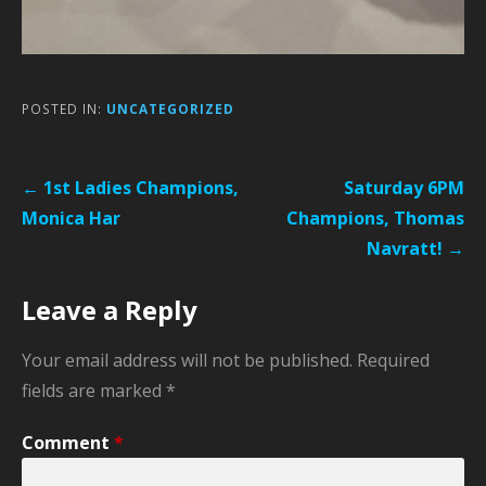
POSTED IN:
UNCATEGORIZED
Post
← 1st Ladies Champions,
Saturday 6PM
navigation
Monica Har
Champions, Thomas
Navratt! →
Leave a Reply
Your email address will not be published.
Required
fields are marked
*
Comment
*