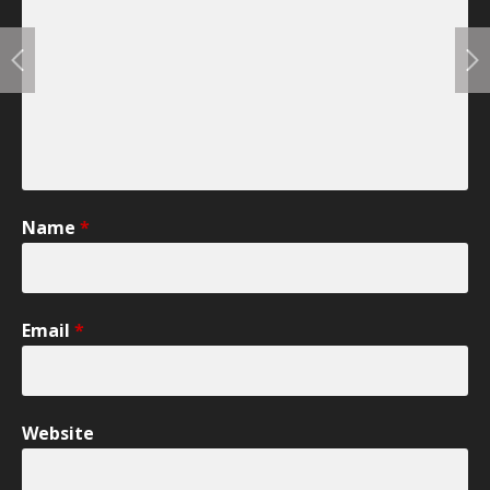
Name
*
Email
*
Website