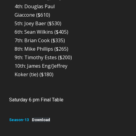
4th: Douglas Paul
Giaccone ($610)
5th: Joey Baer ($530)
6th: Sean Wilkins ($405)
7th: Brian Cook ($335)
8th: Mike Phillips ($265)
9th: Timothy Estes ($200)
10th: James Eng/Jeffrey
Koker (tie) ($180)
Saturday 6 pm Final Table
Season-13
Download