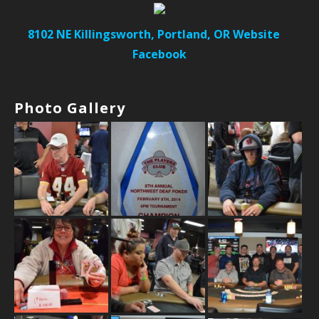
8102 NE Killingsworth, Portland, OR
Website
Facebook
Photo Gallery