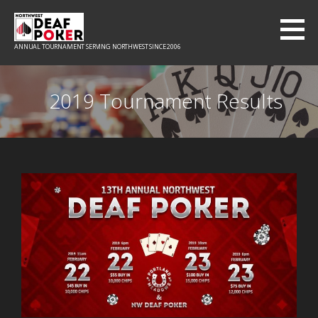
ANNUAL TOURNAMENT SERVING NORTHWEST SINCE 2006
2019 Tournament Results