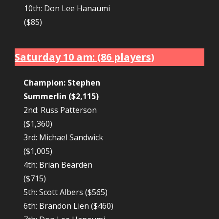
10th: Don Lee Hanaumi
($85)
Saturday 10 am: (86 players)
Champion: Stephen
Summerlin ($2,115)
2nd: Russ Patterson
($1,360)
3rd: Michael Sandwick
($1,005)
4th: Brian Bearden
($715)
5th: Scott Albers ($565)
6th: Brandon Lien ($460)