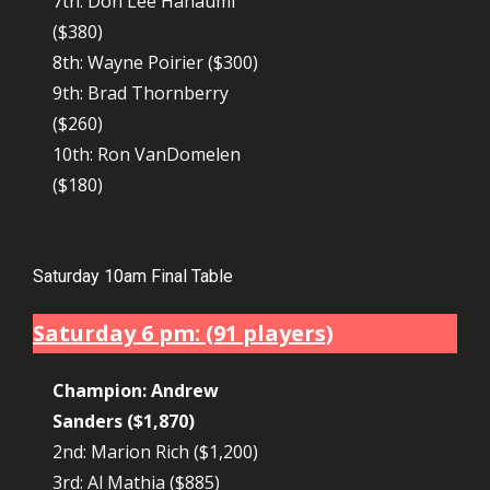
7th: Don Lee Hanaumi
($380)
8th: Wayne Poirier ($300)
9th: Brad Thornberry
($260)
10th: Ron VanDomelen
($180)
Saturday 10am Final Table
Saturday 6 pm: (91 players)
Champion: Andrew
Sanders ($1,870)
2nd: Marion Rich ($1,200)
3rd: Al Mathia ($885)