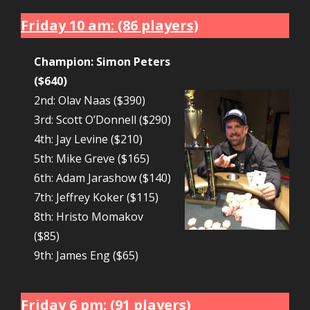
Friday 10 am: (86 players)
Champion: Simon Peters
($640)
2nd: Olav Naas ($390)
3rd: Scott O’Donnell ($290)
4th: Jay Levine ($210)
5th: Mike Greve ($165)
6th: Adam Jarashow ($140)
7th: Jeffrey Koker ($115)
8th: Hristo Momakov
($85)
9th: James Eng ($65)
Friday 6 pm: (91 players)