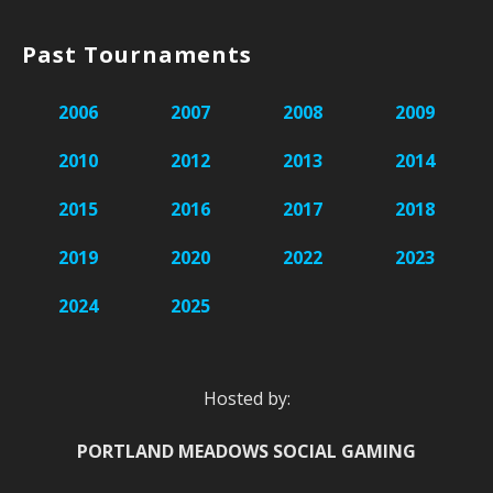
Past Tournaments
2006
2007
2008
2009
2010
2012
2013
2014
2015
2016
2017
2018
2019
2020
2022
2023
2024
2025
Hosted by:
PORTLAND MEADOWS SOCIAL GAMING