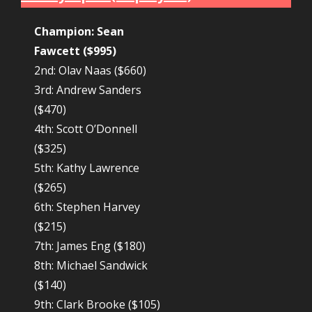
Champion: Sean
Fawcett ($995)
2nd: Olav Naas ($660)
3rd: Andrew Sanders
($470)
4th: Scott O’Donnell
($325)
5th: Kathy Lawrence
($265)
6th: Stephen Harvey
($215)
7th: James Eng ($180)
8th: Michael Sandwick
($140)
9th: Clark Brooke ($105)