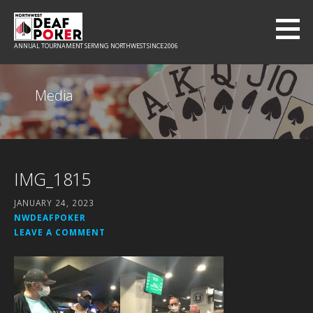
Skip
to
content
ANNUAL TOURNAMENT SERVING NORTHWEST SINCE 2006
Media
IMG_1815
JANUARY 24, 2023
NWDEAFPOKER
LEAVE A COMMENT