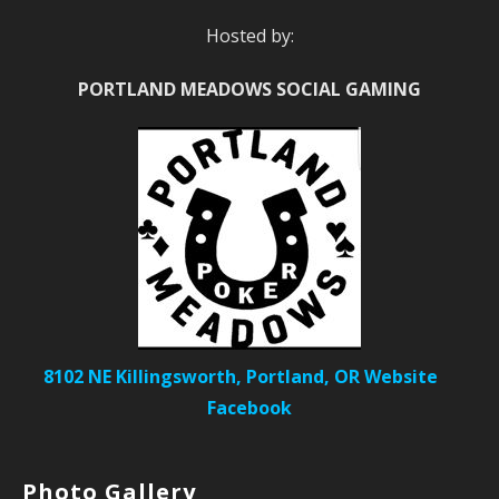
Hosted by:
PORTLAND MEADOWS SOCIAL GAMING
8102 NE Killingsworth, Portland, OR
Website
Facebook
Photo Gallery