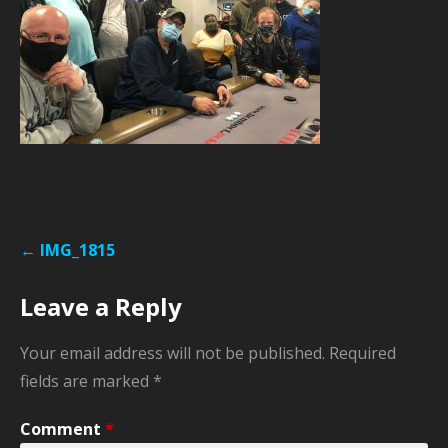
Post
← IMG_1815
navigation
Leave a Reply
Your email address will not be published.
Required
fields are marked
*
Comment
*