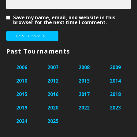
Save my name, email, and website in this
browser for the next time I comment.
Past Tournaments
2006
2007
2008
2009
2010
2012
2013
2014
2015
2016
2017
2018
2019
2020
2022
2023
2024
2025