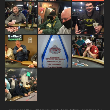
Copyright © 2020 Northwest Deaf Poker; Designed by