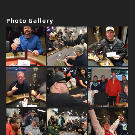
Photo Gallery