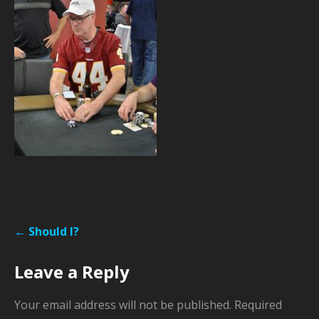
Post
← Should I?
navigation
Leave a Reply
Your email address will not be published.
Required