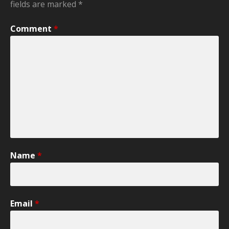
fields are marked
*
Comment
*
Name
*
Email
*