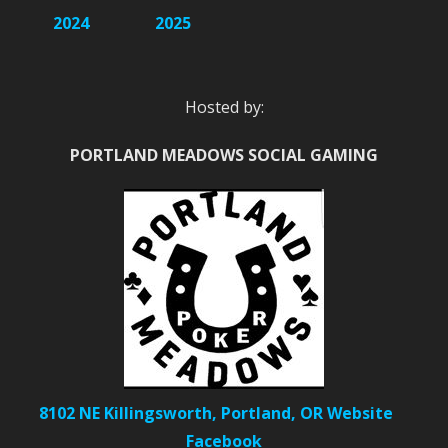
2024
2025
Hosted by:
PORTLAND MEADOWS SOCIAL GAMING
8102 NE Killingsworth, Portland, OR
Website
Facebook