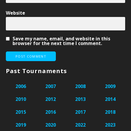
Website
Save my name, email, and website in this
browser for the next time I comment.
Past Tournaments
2006
2007
2008
2009
2010
2012
2013
2014
2015
2016
2017
2018
2019
2020
2022
2023