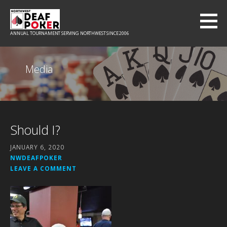
Skip
to
content
ANNUAL TOURNAMENT SERVING NORTHWEST SINCE 2006
Media
Should I?
JANUARY 6, 2020
NWDEAFPOKER
LEAVE A COMMENT