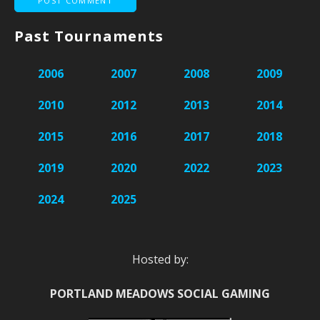
Past Tournaments
2006
2007
2008
2009
2010
2012
2013
2014
2015
2016
2017
2018
2019
2020
2022
2023
2024
2025
Hosted by:
PORTLAND MEADOWS SOCIAL GAMING