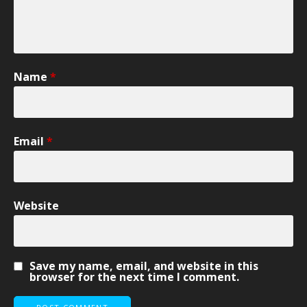
Name
*
Email
*
Website
Save my name, email, and website in this
browser for the next time I comment.