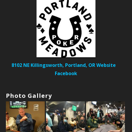
8102 NE Killingsworth, Portland, OR
Website
Facebook
Photo Gallery