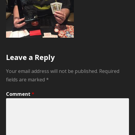
Leave a Reply
Your email address will not be published.
Required
fields are marked
*
Comment
*