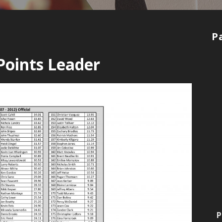
P
Points Leader
P