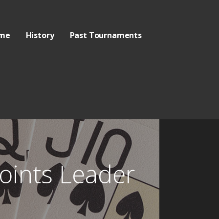
me
History
Past Tournaments
oints Leader