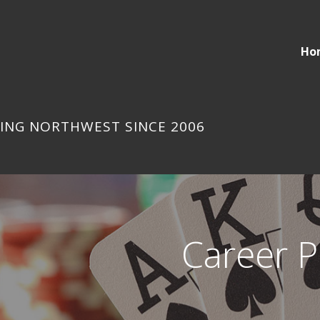
Ho
ING NORTHWEST SINCE 2006
Career P