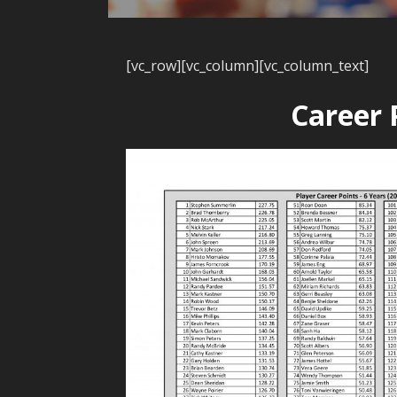
[vc_row][vc_column][vc_column_text]
Career 