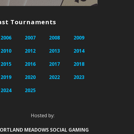
ast Tournaments
2006
2007
2008
2009
2010
2012
2013
2014
2015
2016
2017
2018
2019
2020
2022
2023
2024
2025
Hosted by:
ORTLAND MEADOWS SOCIAL GAMING