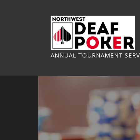
Skip
to
content
ANNUAL TOURNAMENT SERV