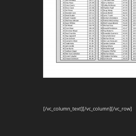
[/vc_column_text][/vc_column][/vc_row]