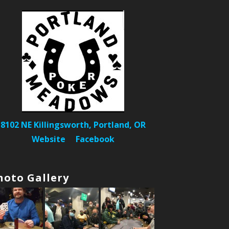
8102 NE Killingsworth, Portland, OR
Website
Facebook
hoto Gallery